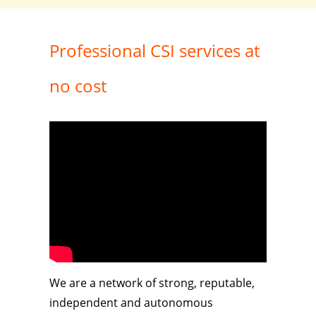
Professional CSI services at
no cost
We are a network of strong, reputable,
independent and autonomous