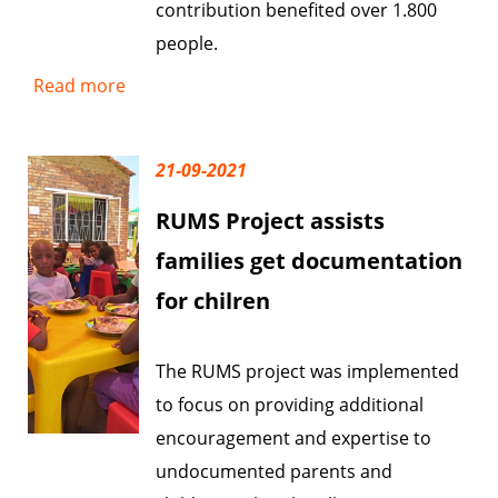
contribution benefited over 1.800
people.
Read more
21-09-2021
RUMS Project assists
families get documentation
for chilren
The RUMS project was implemented
to focus on providing additional
encouragement and expertise to
undocumented parents and