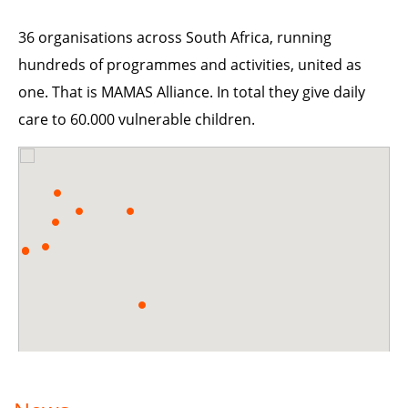
36 organisations across South Africa, running
hundreds of programmes and activities, united as
one. That is MAMAS Alliance. In total they give daily
care to 60.000 vulnerable children.