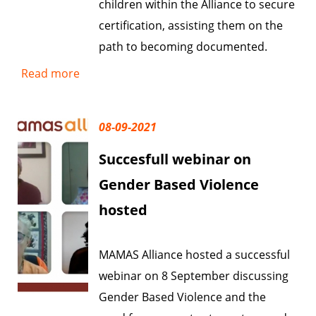
children within the Alliance to secure
certification, assisting them on the
path to becoming documented.
Read more
08-09-2021
Succesfull webinar on
Gender Based Violence
hosted
MAMAS Alliance hosted a successful
webinar on 8 September discussing
Gender Based Violence and the