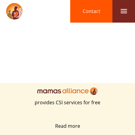

Contact
provides CSI services for free
Read more