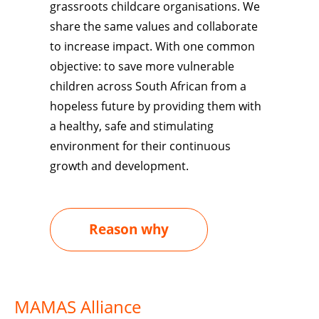
grassroots childcare organisations. We
share the same values and collaborate
to increase impact. With one common
objective: to save more vulnerable
children across
South African
from a
hopeless future by providing them with
a healthy, safe and stimulating
environment for their continuous
growth and development.
Reason why
MAMAS Alliance