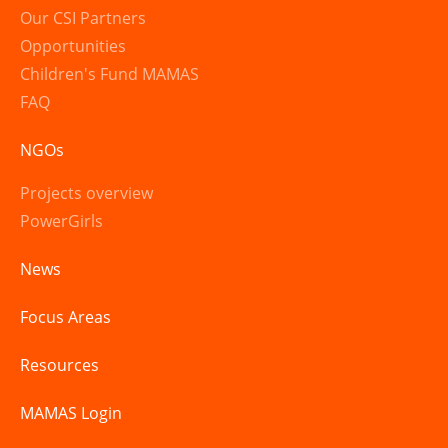
Our CSI Partners
Opportunities
Children's Fund MAMAS
FAQ
NGOs
Projects overview
PowerGirls
News
Focus Areas
Resources
MAMAS Login