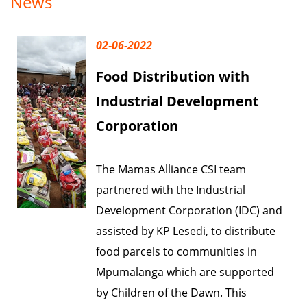
News
02-06-2022
Food Distribution with
Industrial Development
Corporation
The Mamas Alliance CSI team
partnered with the Industrial
Development Corporation (IDC) and
assisted by KP Lesedi, to distribute
food parcels to communities in
Mpumalanga which are supported
by Children of the Dawn. This