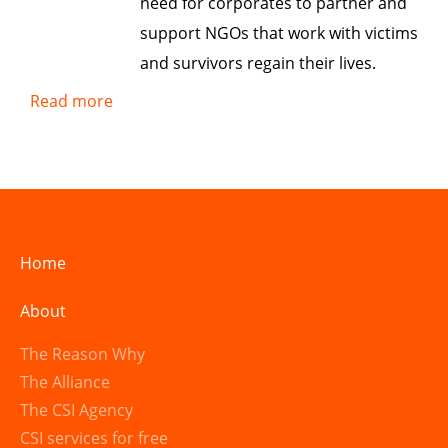
need for corporates to partner and
support NGOs that work with victims
and survivors regain their lives.
Read more
Home
About
The Reason Why
The Alliance
The CSI Agency
CSI services for free